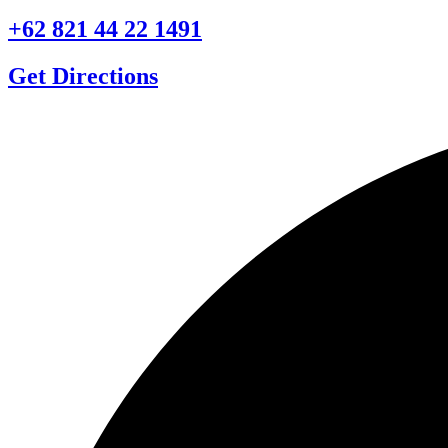
+62 821 44 22 1491
Get Directions