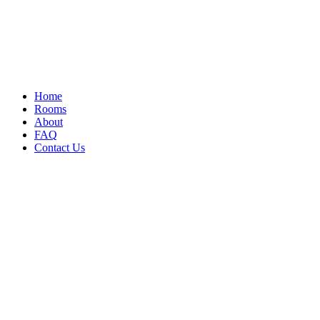
Home
Rooms
About
FAQ
Contact Us