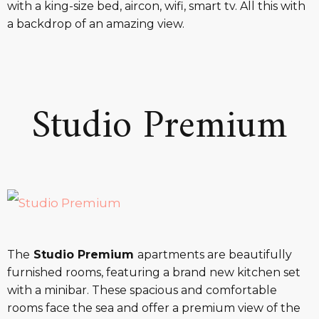
with a king-size bed, aircon, wifi, smart tv. All this with
a backdrop of an amazing view.
Studio Premium
The
Studio Premium
apartments are beautifully
furnished rooms, featuring a brand new kitchen set
with a minibar. These spacious and comfortable
rooms face the sea and offer a premium view of the