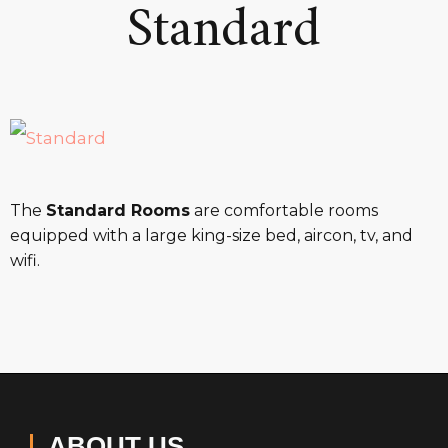
Standard
The
Standard Rooms
are comfortable rooms
equipped with a large king-size bed, aircon, tv, and
wifi.
ABOUT US