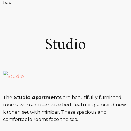
bay.
Studio
The
Studio Apartments
are beautifully furnished
rooms, with a queen-size bed, featuring a brand new
kitchen set with minibar. These spacious and
comfortable rooms face the sea.