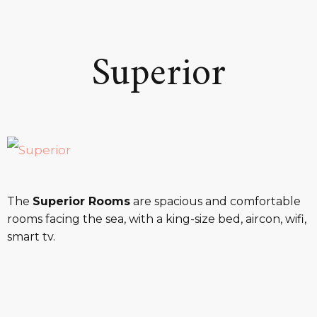
Superior
The
Superior Rooms
are spacious and comfortable
rooms facing the sea, with a king-size bed, aircon, wifi,
smart tv.