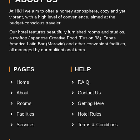
At HKH we aim to offer a homey atmosphere, cozy and yet
vibrant, with a high level of convenience, aimed at the
budget-conscious traveler.
Our hotel features beautifully furnished rooms and studios,
a rooftop Japanese Creative Food (Fusion 38), Tapas
America Latin Bar (Maravia) and other convenient facilities,
all managed by our multinational team.
PAGES
HELP
Home
F.A.Q.
About
Contact Us
Rooms
Getting Here
Facilities
Hotel Rules
Services
Terms & Conditions