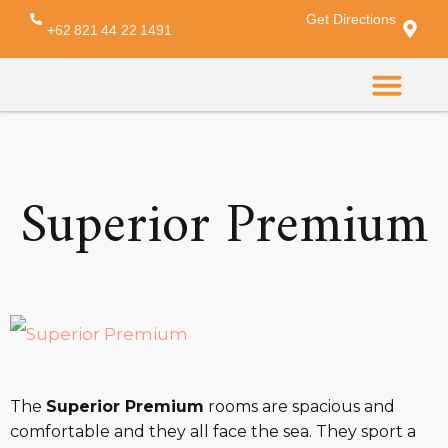
Get Directions
Amenity:
bed cover
+62 821 44 22 1491
CONTACT US
Superior Premium
The
Superior Premium
rooms are spacious and
comfortable and they all face the sea. They sport a