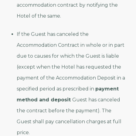
accommodation contract by notifying the
Hotel of the same.
If the Guest has canceled the
Accommodation Contract in whole or in part
due to causes for which the Guest is liable
(except when the Hotel has requested the
payment of the Accommodation Deposit in a
specified period as prescribed in
payment
method and deposit
Guest has canceled
the contract before the payment). The
Guest shall pay cancellation charges at full
price.