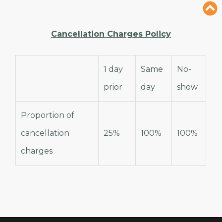
Cancellation Charges Policy
1 day
Same
No-
prior
day
show
Proportion of
cancellation
25%
100%
100%
charges