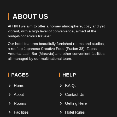
ABOUT US
At HKH we aim to offer a homey atmosphere, cozy and yet
vibrant, with a high level of convenience, aimed at the
budget-conscious traveler.
Our hotel features beautifully furnished rooms and studios,
a rooftop Japanese Creative Food (Fusion 38), Tapas
America Latin Bar (Maravia) and other convenient facilities,
all managed by our multinational team.
PAGES
HELP
Home
F.A.Q.
About
Contact Us
Rooms
Getting Here
Facilities
Hotel Rules