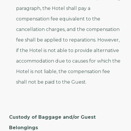
paragraph, the Hotel shall pay a
compensation fee equivalent to the
cancellation charges, and the compensation
fee shall be applied to reparations. However,
if the Hotel is not able to provide alternative
accommodation due to causes for which the
Hotel is not liable, the compensation fee
shall not be paid to the Guest.
Custody of Baggage and/or Guest
Belongings