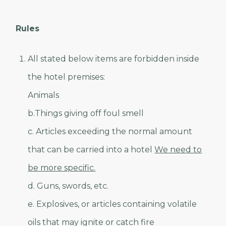
Rules
All stated below items are forbidden inside
the hotel premises:
Animals
b.Things giving off foul smell
c. Articles exceeding the normal amount
that can be carried into a hotel
We need to
be more specific.
d. Guns, swords, etc.
e. Explosives, or articles containing volatile
oils that may ignite or catch fire