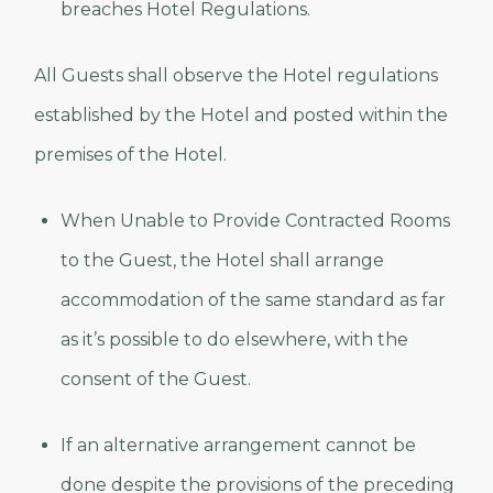
breaches Hotel Regulations.
All Guests shall observe the Hotel regulations
established by the Hotel and posted within the
premises of the Hotel.
When Unable to Provide Contracted Rooms
to the Guest, the Hotel shall arrange
accommodation of the same standard as far
as it’s possible to do elsewhere, with the
consent of the Guest.
If an alternative arrangement cannot be
done despite the provisions of the preceding