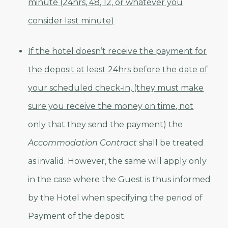
minute (24hrs, 48, 12, or whatever you
consider last minute)
If the hotel doesn’t receive the payment for
the deposit at least 24hrs before the date of
your scheduled check-in, (they must make
sure you receive the money on time, not
only that they send the payment)
the
Accommodation Contract
shall be treated
as invalid. However, the same will apply only
in the case where the Guest is thus informed
by the Hotel when specifying the period of
Payment of the deposit.