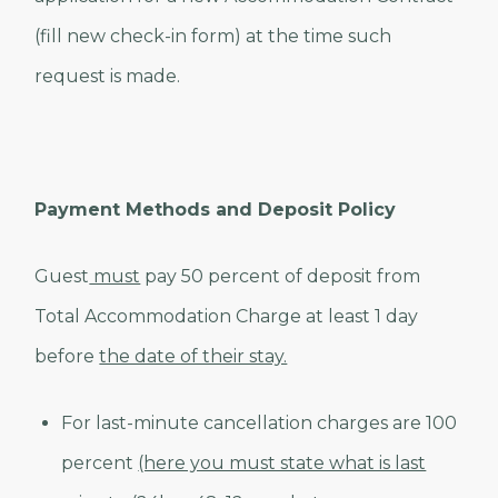
(fill new check-in form) at the time such
request is made.
Payment Methods and Deposit Policy
Guest
must
pay 50 percent of deposit from
Total Accommodation Charge at least 1 day
before
the date of their stay.
For last-minute cancellation charges are 100
percent
(here you must state what is last