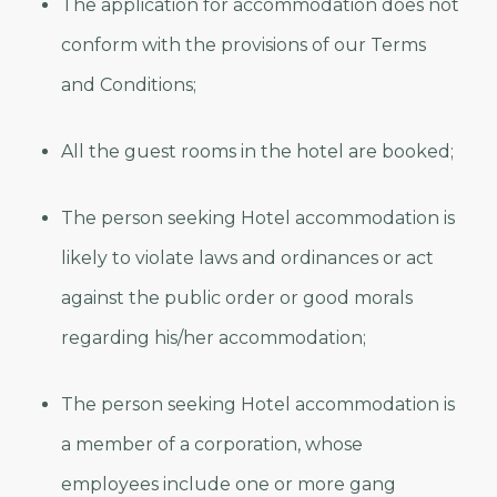
The application for accommodation does not
conform with the provisions of our Terms
and Conditions;
All the guest rooms in the hotel are booked;
The person seeking Hotel accommodation is
likely to violate laws and ordinances or act
against the public order or good morals
regarding his/her accommodation;
The person seeking Hotel accommodation is
a member of a corporation, whose
employees include one or more gang