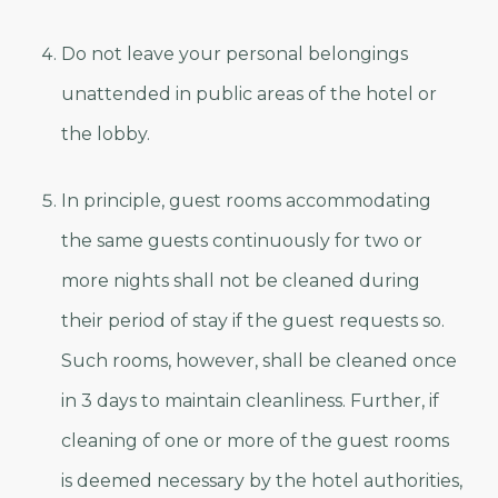
Do not leave your personal belongings
unattended in public areas of the hotel or
the lobby.
In principle, guest rooms accommodating
the same guests continuously for two or
more nights shall not be cleaned during
their period of stay if the guest requests so.
Such rooms, however, shall be cleaned once
in 3 days to maintain cleanliness. Further, if
cleaning of one or more of the guest rooms
is deemed necessary by the hotel authorities,