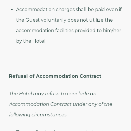
Accommodation charges shall be paid even if
the Guest voluntarily does not utilize the
accommodation facilities provided to him/her
by the Hotel.
Refusal of Accommodation Contract
The Hotel may refuse to conclude an
Accommodation Contract under any of the
following circumstances
: