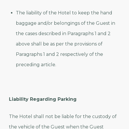
The liability of the Hotel to keep the hand
baggage and/or belongings of the Guest in
the cases described in Paragraphs 1 and 2
above shall be as per the provisions of
Paragraphs 1 and 2 respectively of the
preceding article.
Liability Regarding Parking
The Hotel shall not be liable for the custody of
the vehicle of the Guest when the Guest