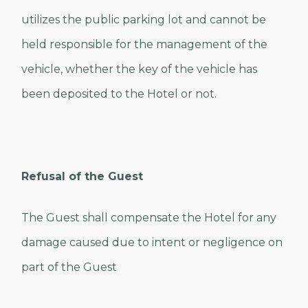
utilizes the public parking lot and cannot be
held responsible for the management of the
vehicle, whether the key of the vehicle has
been deposited to the Hotel or not.
Refusal of the Guest
The Guest shall compensate the Hotel for any
damage caused due to intent or negligence on
part of the Guest