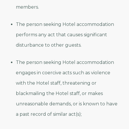
members.
The person seeking Hotel accommodation
performs any act that causes significant
disturbance to other guests.
The person seeking Hotel accommodation
engages in coercive acts such as violence
with the Hotel staff, threatening or
blackmailing the Hotel staff, or makes
unreasonable demands, or is known to have
a past record of similar act(s);