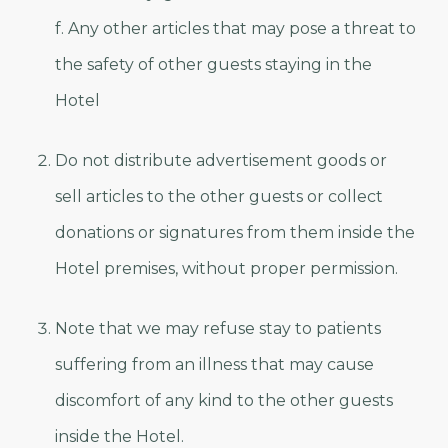
f. Any other articles that may pose a threat to
the safety of other guests staying in the
Hotel
Do not distribute advertisement goods or
sell articles to the other guests or collect
donations or signatures from them inside the
Hotel premises, without proper permission.
Note that we may refuse stay to patients
suffering from an illness that may cause
discomfort of any kind to the other guests
inside the Hotel.