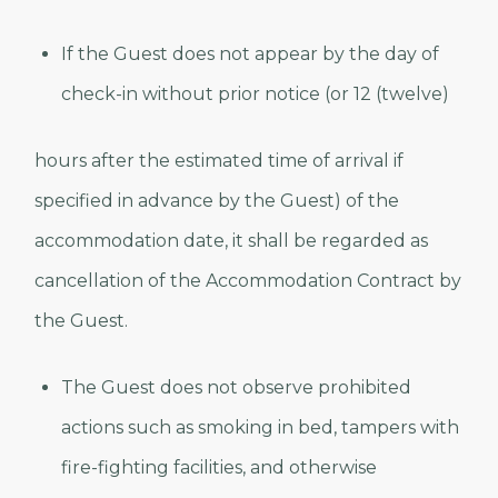
If the Guest does not appear by the day of
check-in without prior notice (or 12 (twelve)
hours after the estimated time of arrival if
specified in advance by the Guest) of the
accommodation date, it shall be regarded as
cancellation of the Accommodation Contract by
the Guest.
The Guest does not observe prohibited
actions such as smoking in bed, tampers with
fire-fighting facilities, and otherwise