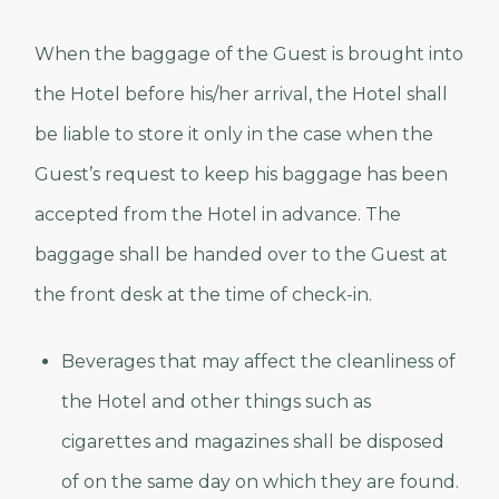
When the baggage of the Guest is brought into
the Hotel before his/her arrival, the Hotel shall
be liable to store it only in the case when the
Guest’s request to keep his baggage has been
accepted from the Hotel in advance. The
baggage shall be handed over to the Guest at
the front desk at the time of check-in.
Beverages that may affect the cleanliness of
the Hotel and other things such as
cigarettes and magazines shall be disposed
of on the same day on which they are found.