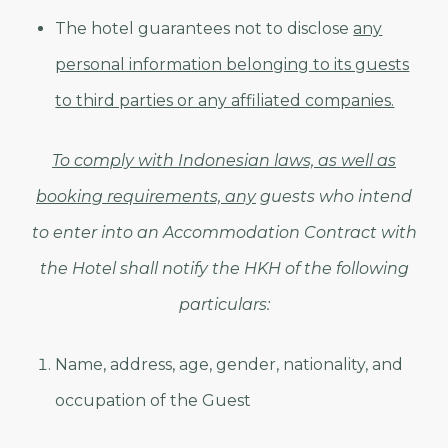
The hotel guarantees not to disclose
any
personal information belonging to its guests
to third parties or any affiliated companies.
To comply with Indonesian laws, as well as
booking requirements, any
guests who intend
to enter into an Accommodation Contract with
the Hotel shall notify the HKH of the following
particulars:
Name, address, age, gender, nationality, and
occupation of the Guest