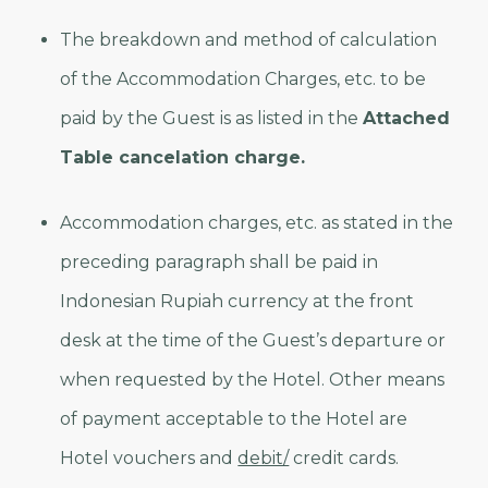
The breakdown and method of calculation
of the Accommodation Charges, etc. to be
paid by the Guest is as listed in the
Attached
Table cancelation charge.
Accommodation charges, etc. as stated in the
preceding paragraph shall be paid in
Indonesian Rupiah currency at the front
desk at the time of the Guest’s departure or
when requested by the Hotel. Other means
of payment acceptable to the Hotel are
Hotel vouchers and
debit/
credit cards.