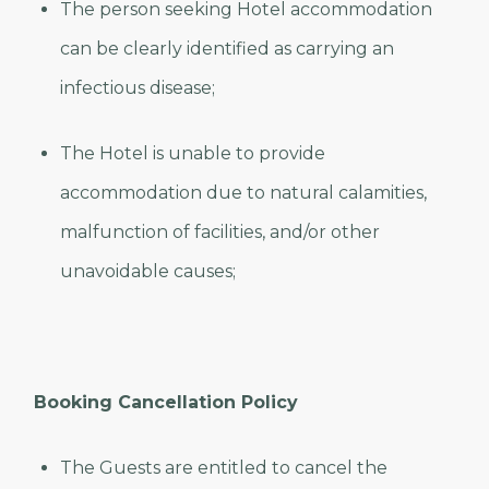
The person seeking Hotel accommodation
can be clearly identified as carrying an
infectious disease;
The Hotel is unable to provide
accommodation due to natural calamities,
malfunction of facilities, and/or other
unavoidable causes;
Booking Cancellation Policy
The Guests are entitled to cancel the