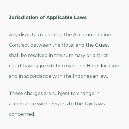
Jurisdiction of Applicable Laws
Any disputes regarding the Accommodation
Contract between the Hotel and the Guest
shall be resolved in the summary or district
court having jurisdiction over the Hotel location
and in accordance with the Indonesian law.
These charges are subject to change in
accordance with revisions to the Tax Laws
concerned.