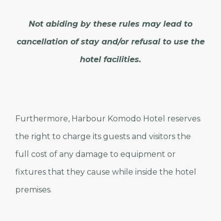
Not abiding by these rules may lead to
cancellation of stay and/or refusal to use the
hotel facilities.
Furthermore, Harbour Komodo Hotel reserves
the right to charge its guests and visitors the
full cost of any damage to equipment or
fixtures that they cause while inside the hotel
premises.