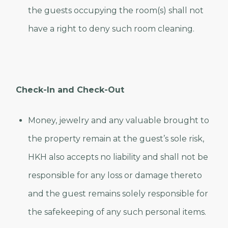
the guests occupying the room(s) shall not
have a right to deny such room cleaning.
Check-In and Check-Out
Money, jewelry and any valuable brought to
the property remain at the guest’s sole risk,
HKH also accepts no liability and shall not be
responsible for any loss or damage thereto
and the guest remains solely responsible for
the safekeeping of any such personal items.