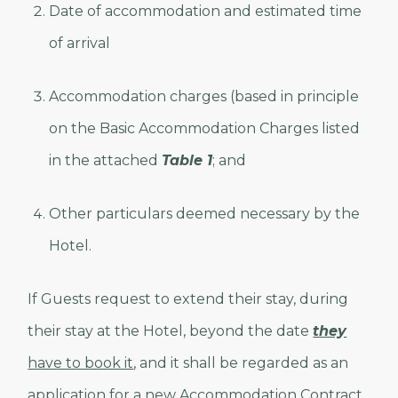
Date of accommodation and estimated time
of arrival
Accommodation charges (based in principle
on the Basic Accommodation Charges listed
in the attached
Table 1
; and
Other particulars deemed necessary by the
Hotel.
If Guests request to extend their stay, during
their stay at the Hotel, beyond the date
they
have to book it
, and it shall be regarded as an
application for a new Accommodation Contract