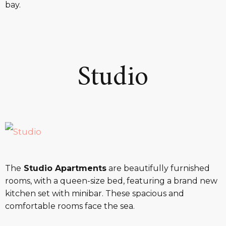
bay.
Studio
The
Studio Apartments
are beautifully furnished
rooms, with a queen-size bed, featuring a brand new
kitchen set with minibar. These spacious and
comfortable rooms face the sea.