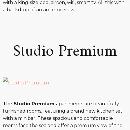
with a king-size bed, aircon, wifi, smart tv. All this with
a backdrop of an amazing view.
Studio Premium
The
Studio Premium
apartments are beautifully
furnished rooms, featuring a brand new kitchen set
with a minibar. These spacious and comfortable
rooms face the sea and offer a premium view of the