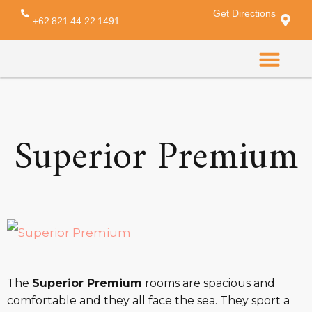
Get Directions
Amenity:
minibar
+62 821 44 22 1491
CONTACT US
Superior Premium
The
Superior Premium
rooms are spacious and
comfortable and they all face the sea. They sport a