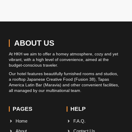
ABOUT US
At HKH we aim to offer a homey atmosphere, cozy and yet
vibrant, with a high level of convenience, aimed at the
budget-conscious traveler.
Our hotel features beautifully furnished rooms and studios,
a rooftop Japanese Creative Food (Fusion 38), Tapas
America Latin Bar (Maravia) and other convenient facilities,
all managed by our multinational team.
PAGES
HELP
Home
F.A.Q.
About
Contact Us