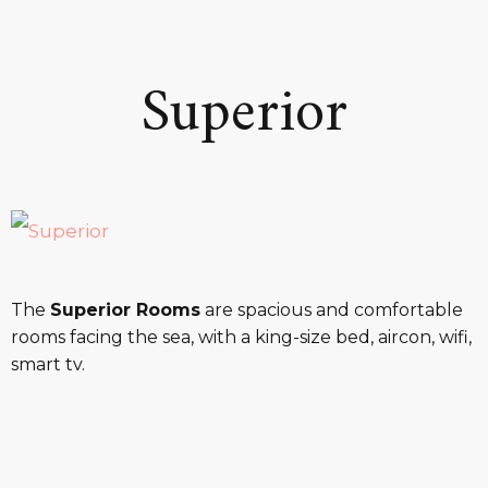
Superior
The
Superior Rooms
are spacious and comfortable
rooms facing the sea, with a king-size bed, aircon, wifi,
smart tv.