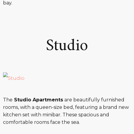
bay.
Studio
The
Studio Apartments
are beautifully furnished
rooms, with a queen-size bed, featuring a brand new
kitchen set with minibar. These spacious and
comfortable rooms face the sea.