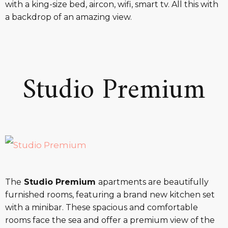
with a king-size bed, aircon, wifi, smart tv. All this with
a backdrop of an amazing view.
Studio Premium
The
Studio Premium
apartments are beautifully
furnished rooms, featuring a brand new kitchen set
with a minibar. These spacious and comfortable
rooms face the sea and offer a premium view of the