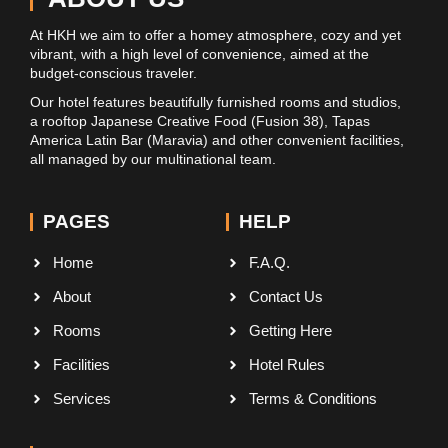
At HKH we aim to offer a homey atmosphere, cozy and yet
vibrant, with a high level of convenience, aimed at the
budget-conscious traveler.
Our hotel features beautifully furnished rooms and studios,
a rooftop Japanese Creative Food (Fusion 38), Tapas
America Latin Bar (Maravia) and other convenient facilities,
all managed by our multinational team.
PAGES
HELP
Home
F.A.Q.
About
Contact Us
Rooms
Getting Here
Facilities
Hotel Rules
Services
Terms & Conditions