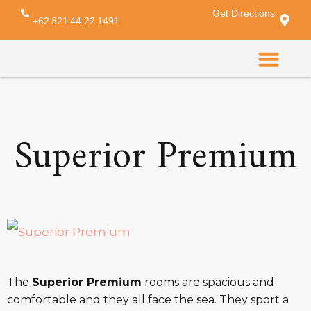
Get Directions
Amenity:
desk
+62 821 44 22 1491
CONTACT US
Superior Premium
The
Superior Premium
rooms are spacious and
comfortable and they all face the sea. They sport a