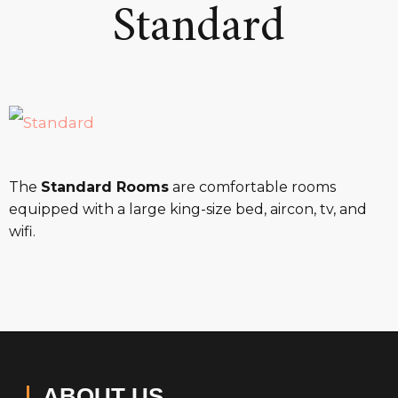
Standard
The
Standard Rooms
are comfortable rooms
equipped with a large king-size bed, aircon, tv, and
wifi.
ABOUT US