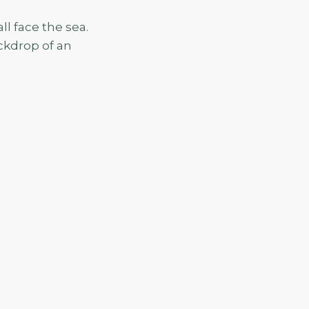
l face the sea.
ackdrop of an