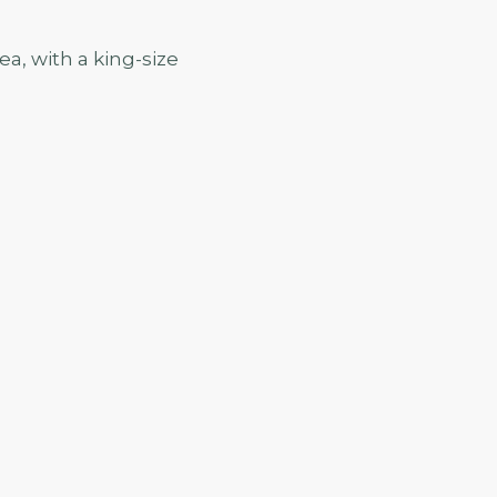
a, with a king-size