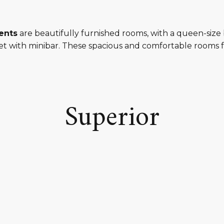
ents
are beautifully furnished rooms, with a queen-size 
t with minibar. These spacious and comfortable rooms f
Superior