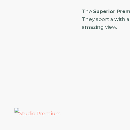
The
Superior Pre
They sport a with a 
amazing view.