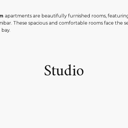
um
apartments are beautifully furnished rooms, featuri
inibar. These spacious and comfortable rooms face the se
 bay.
Studio