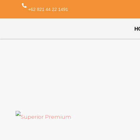
+62 821 44 22 1491
H