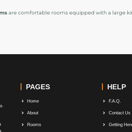
oms
are comfortable rooms equipped with a large kin
PAGES
HELP
Home
F.A.Q.
t-
About
Contact Us
a
Rooms
Getting Her
a