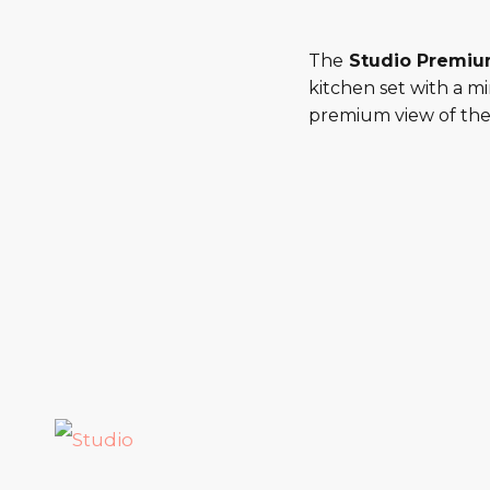
The
Studio Premi
kitchen set with a m
premium view of the