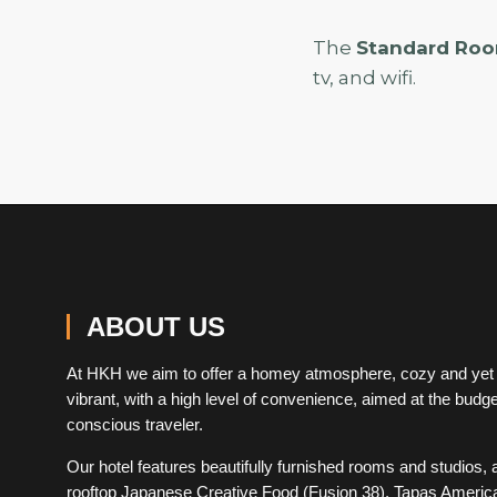
The
Standard Ro
tv, and wifi.
ABOUT US
At HKH we aim to offer a homey atmosphere, cozy and yet
vibrant, with a high level of convenience, aimed at the budge
conscious traveler.
Our hotel features beautifully furnished rooms and studios, 
rooftop Japanese Creative Food (Fusion 38), Tapas Americ