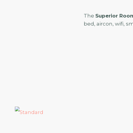
The
Superior Roo
bed, aircon, wifi, sm