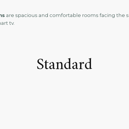
ms
are spacious and comfortable rooms facing the se
art tv.
Standard