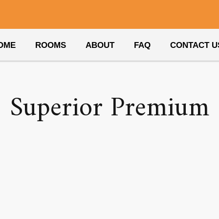
Amenity:
hair dryer
OME
ROOMS
ABOUT
FAQ
CONTACT U
Superior Premium