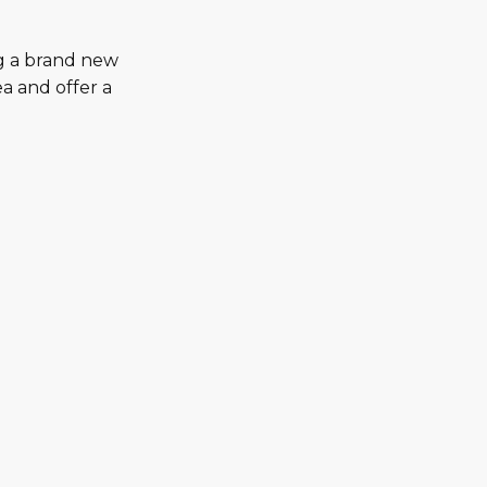
ng a brand new
a and offer a