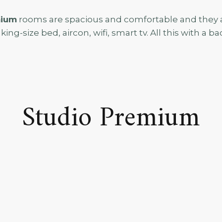
mium
rooms are spacious and comfortable and they al
king-size bed, aircon, wifi, smart tv. All this with a b
Studio Premium