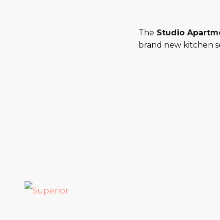
The
Studio Apartm
brand new kitchen se