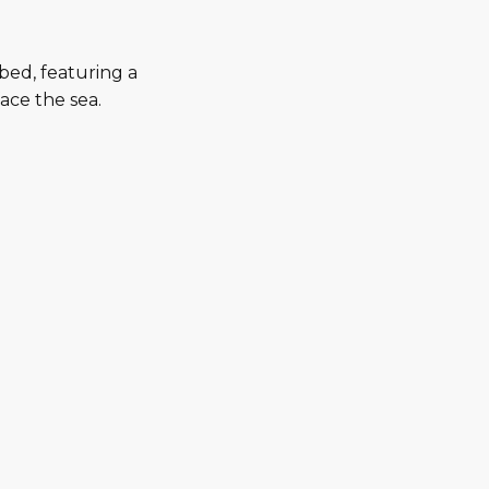
bed, featuring a
ace the sea.