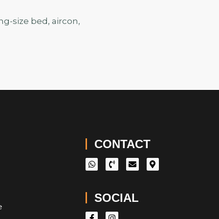
g-size bed, aircon,
CONTACT
SOCIAL
e