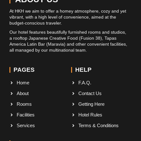
At HKH we aim to offer a homey atmosphere, cozy and yet
vibrant, with a high level of convenience, aimed at the
budget-conscious traveler.
Our hotel features beautifully furnished rooms and studios,
a rooftop Japanese Creative Food (Fusion 38), Tapas
America Latin Bar (Maravia) and other convenient facilities,
all managed by our multinational team.
PAGES
HELP
Home
F.A.Q.
About
Contact Us
Rooms
Getting Here
Facilities
Hotel Rules
Services
Terms & Conditions