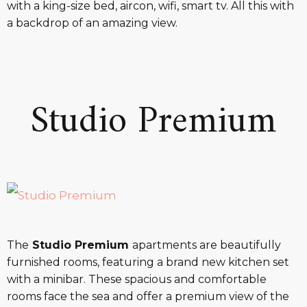
with a king-size bed, aircon, wifi, smart tv. All this with
a backdrop of an amazing view.
Studio Premium
The
Studio Premium
apartments are beautifully
furnished rooms, featuring a brand new kitchen set
with a minibar. These spacious and comfortable
rooms face the sea and offer a premium view of the