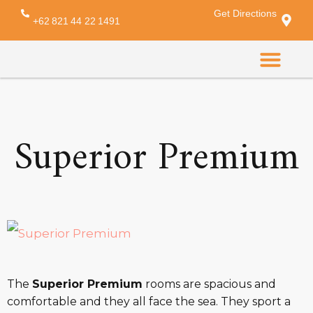
Get Directions
Amenity:
comb
+62 821 44 22 1491
CONTACT US
Superior Premium
The
Superior Premium
rooms are spacious and
comfortable and they all face the sea. They sport a