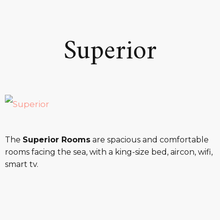
Superior
The
Superior Rooms
are spacious and comfortable
rooms facing the sea, with a king-size bed, aircon, wifi,
smart tv.