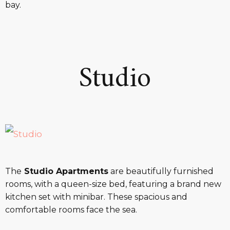
bay.
Studio
The
Studio Apartments
are beautifully furnished
rooms, with a queen-size bed, featuring a brand new
kitchen set with minibar. These spacious and
comfortable rooms face the sea.