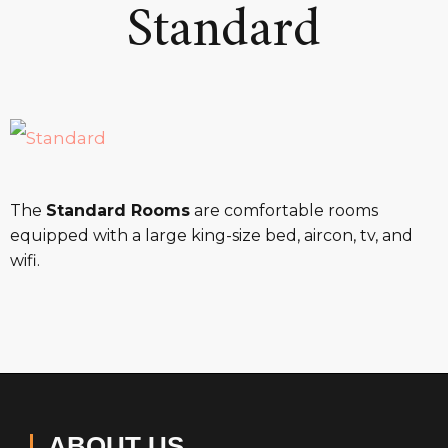
Standard
The
Standard Rooms
are comfortable rooms
equipped with a large king-size bed, aircon, tv, and
wifi.
ABOUT US