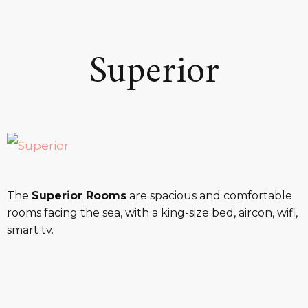
Superior
The
Superior Rooms
are spacious and comfortable
rooms facing the sea, with a king-size bed, aircon, wifi,
smart tv.