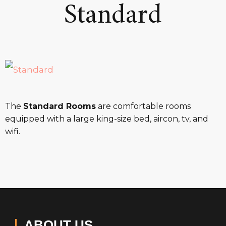
Standard
The
Standard Rooms
are comfortable rooms
equipped with a large king-size bed, aircon, tv, and
wifi.
ABOUT US