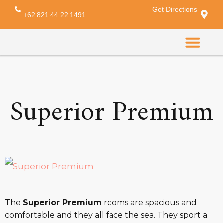
Get Directions
Amenity:
towel
+62 821 44 22 1491
CONTACT US
Superior Premium
The
Superior Premium
rooms are spacious and
comfortable and they all face the sea. They sport a