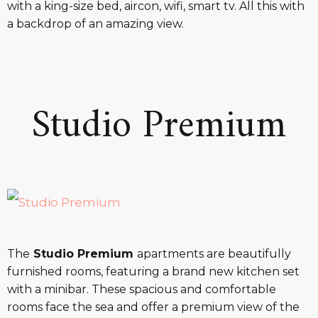
with a king-size bed, aircon, wifi, smart tv. All this with
a backdrop of an amazing view.
Studio Premium
The
Studio Premium
apartments are beautifully
furnished rooms, featuring a brand new kitchen set
with a minibar. These spacious and comfortable
rooms face the sea and offer a premium view of the