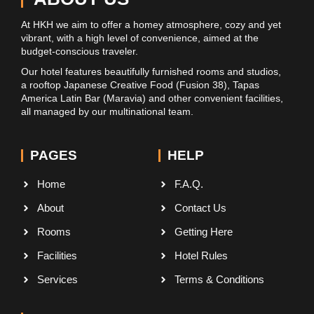
At HKH we aim to offer a homey atmosphere, cozy and yet
vibrant, with a high level of convenience, aimed at the
budget-conscious traveler.
Our hotel features beautifully furnished rooms and studios,
a rooftop Japanese Creative Food (Fusion 38), Tapas
America Latin Bar (Maravia) and other convenient facilities,
all managed by our multinational team.
PAGES
HELP
Home
F.A.Q.
About
Contact Us
Rooms
Getting Here
Facilities
Hotel Rules
Services
Terms & Conditions