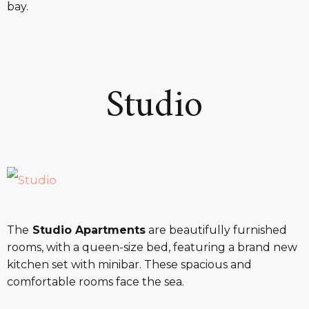
bay.
Studio
The
Studio Apartments
are beautifully furnished
rooms, with a queen-size bed, featuring a brand new
kitchen set with minibar. These spacious and
comfortable rooms face the sea.