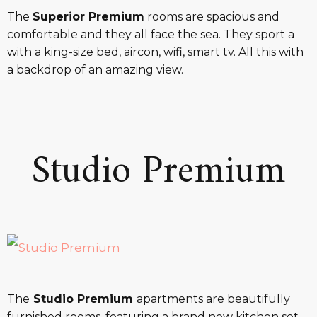
The
Superior Premium
rooms are spacious and
comfortable and they all face the sea. They sport a
with a king-size bed, aircon, wifi, smart tv. All this with
a backdrop of an amazing view.
Studio Premium
The
Studio Premium
apartments are beautifully
furnished rooms, featuring a brand new kitchen set