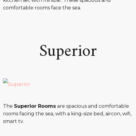
kitchen set with minibar. These spacious and
comfortable rooms face the sea.
Superior
The
Superior Rooms
are spacious and comfortable
rooms facing the sea, with a king-size bed, aircon, wifi,
smart tv.