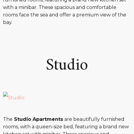
with a minibar. These spacious and comfortable
rooms face the sea and offer a premium view of the
bay.
Studio
The
Studio Apartments
are beautifully furnished
rooms, with a queen-size bed, featuring a brand new