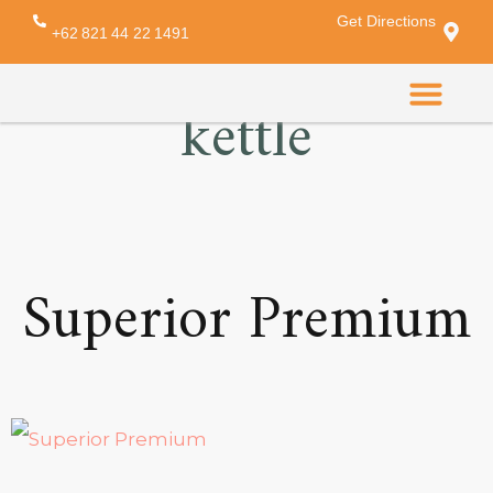
Get Directions
Amenity:
electric
+62 821 44 22 1491
kettle
CONTACT US
Superior Premium