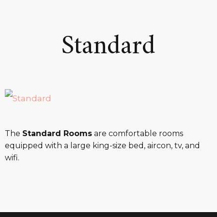
Standard
The
Standard Rooms
are comfortable rooms
equipped with a large king-size bed, aircon, tv, and
wifi.