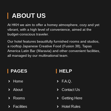
ABOUT US
At HKH we aim to offer a homey atmosphere, cozy and yet
vibrant, with a high level of convenience, aimed at the
budget-conscious traveler.
Our hotel features beautifully furnished rooms and studios,
a rooftop Japanese Creative Food (Fusion 38), Tapas
America Latin Bar (Maravia) and other convenient facilities,
all managed by our multinational team.
PAGES
HELP
Home
F.A.Q.
About
Contact Us
Rooms
Getting Here
Facilities
Hotel Rules