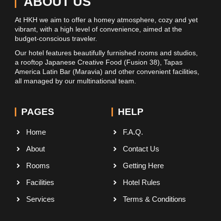
ABOUT US
At HKH we aim to offer a homey atmosphere, cozy and yet
vibrant, with a high level of convenience, aimed at the
budget-conscious traveler.
Our hotel features beautifully furnished rooms and studios,
a rooftop Japanese Creative Food (Fusion 38), Tapas
America Latin Bar (Maravia) and other convenient facilities,
all managed by our multinational team.
PAGES
HELP
Home
F.A.Q.
About
Contact Us
Rooms
Getting Here
Facilities
Hotel Rules
Services
Terms & Conditions