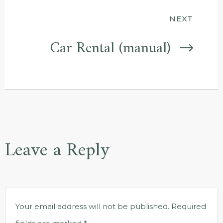
NEXT
Car Rental (manual)
Leave a Reply
Your email address will not be published.
Required