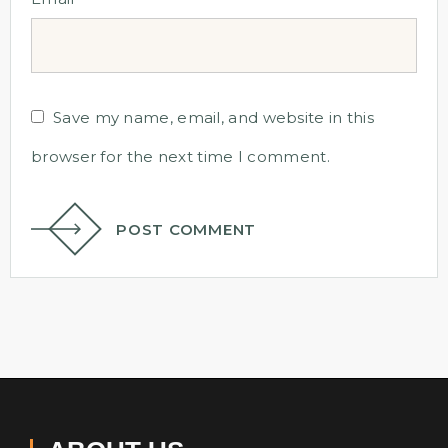
Save my name, email, and website in this
browser for the next time I comment.
POST COMMENT