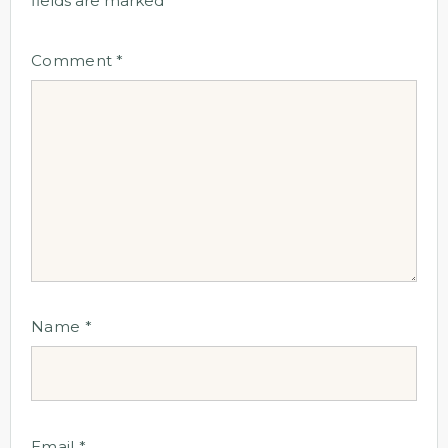
fields are marked
*
Comment
*
Name
*
Email
*