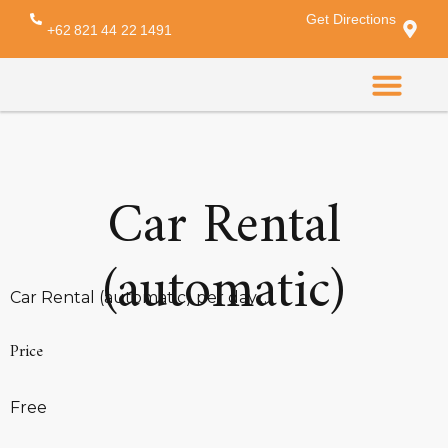
Get Directions
Archives:
Services
+62 821 44 22 1491
CONTACT US
Car Rental
(automatic)
Car Rental (automatic) per day…
Price
Free