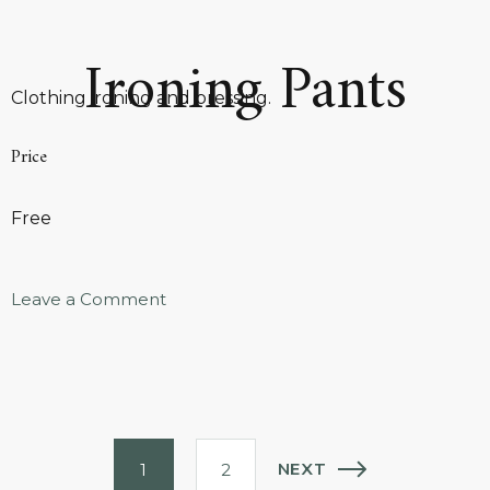
Ironing Pants
Clothing ironing and pressing.
Price
Free
Leave a Comment
NEXT
1
2