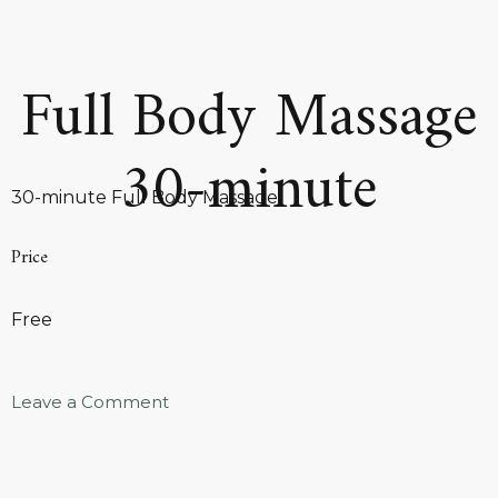
Full Body Massage
30-minute
30-minute Full Body Massage
Price
Free
Leave a Comment