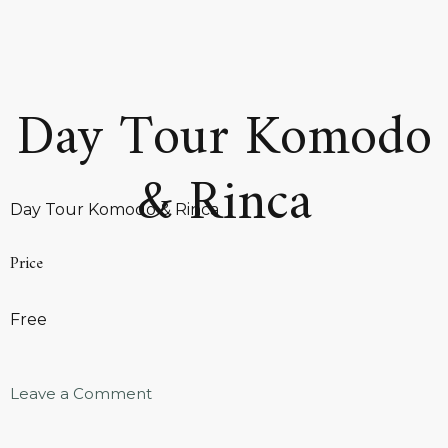
Day Tour Komodo
& Rinca
Day Tour Komodo & Rinca
Price
Free
Leave a Comment