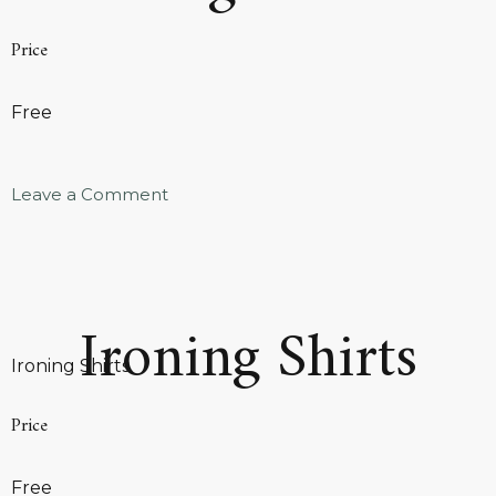
Price
Free
Leave a Comment
Ironing Shirts
Ironing Shirts
Price
Free