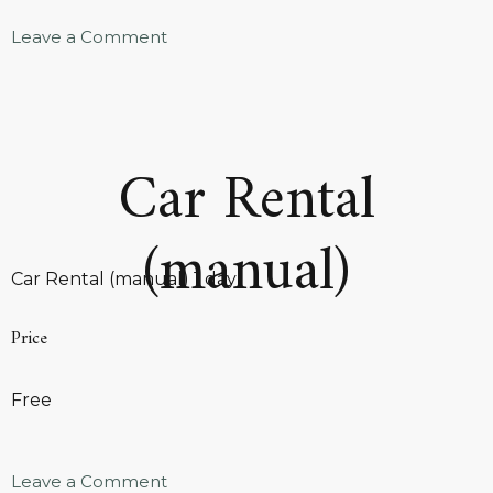
Leave a Comment
Car Rental
(manual)
Car Rental (manual) 1 day
Price
Free
Leave a Comment