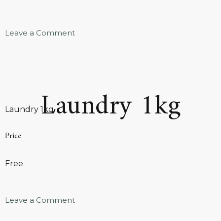
Leave a Comment
Laundry 1kg
Laundry 1kg
Price
Free
Leave a Comment