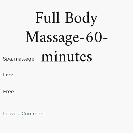
Full Body
Massage-60-
minutes
Spa, massage.
Price
Free
Leave a Comment