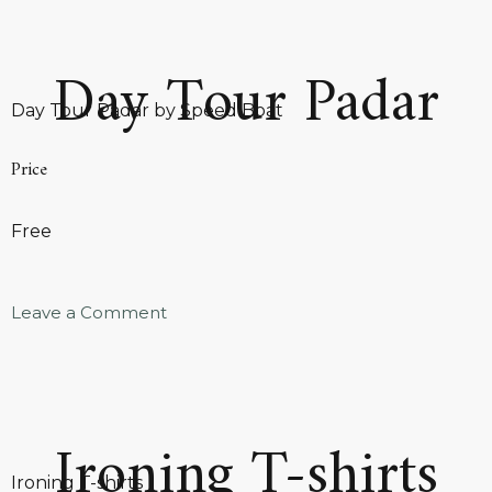
Day Tour Padar
Day Tour Padar by Speed Boat
Price
Free
Leave a Comment
Ironing T-shirts
Ironing T-shirts