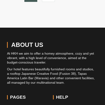
ABOUT US
At HKH we aim to offer a homey atmosphere, cozy and yet
vibrant, with a high level of convenience, aimed at the
budget-conscious traveler.
Our hotel features beautifully furnished rooms and studios,
a rooftop Japanese Creative Food (Fusion 38), Tapas
America Latin Bar (Maravia) and other convenient facilities,
all managed by our multinational team.
PAGES
HELP