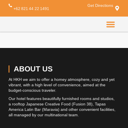
Get Directions
My Account
+62 821 44 22 1491
CONTACT US
ABOUT US
At HKH we aim to offer a homey atmosphere, cozy and yet
vibrant, with a high level of convenience, aimed at the
budget-conscious traveler.
Our hotel features beautifully furnished rooms and studios,
a rooftop Japanese Creative Food (Fusion 38), Tapas
America Latin Bar (Maravia) and other convenient facilities,
all managed by our multinational team.