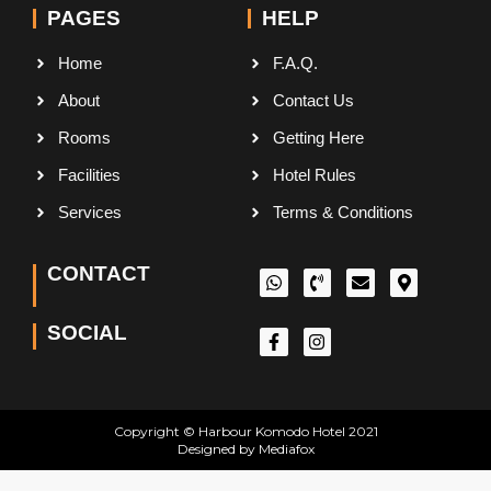
PAGES
HELP
Home
F.A.Q.
About
Contact Us
Rooms
Getting Here
Facilities
Hotel Rules
Services
Terms & Conditions
CONTACT
SOCIAL
Copyright © Harbour Komodo Hotel 2021
Designed by Mediafox