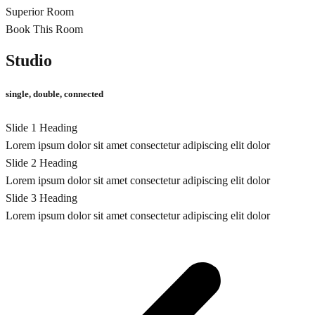
Superior Room
Book This Room
Studio
single, double, connected
Slide 1 Heading
Lorem ipsum dolor sit amet consectetur adipiscing elit dolor
Slide 2 Heading
Lorem ipsum dolor sit amet consectetur adipiscing elit dolor
Slide 3 Heading
Lorem ipsum dolor sit amet consectetur adipiscing elit dolor