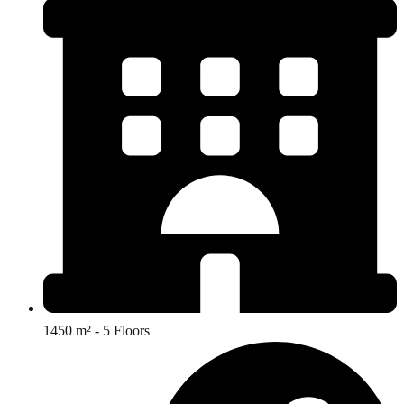
1450 m² - 5 Floors