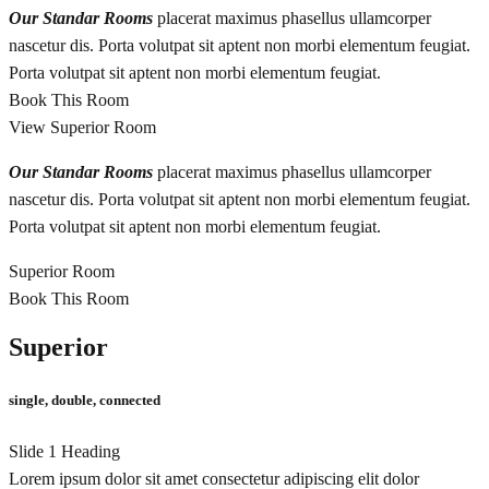
Our Standar Rooms
placerat maximus phasellus ullamcorper
nascetur dis. Porta volutpat sit aptent non morbi elementum feugiat.
Porta volutpat sit aptent non morbi elementum feugiat.
Book This Room
View Superior Room
Our Standar Rooms
placerat maximus phasellus ullamcorper
nascetur dis. Porta volutpat sit aptent non morbi elementum feugiat.
Porta volutpat sit aptent non morbi elementum feugiat.
Superior Room
Book This Room
Superior
single, double, connected
Slide 1 Heading
Lorem ipsum dolor sit amet consectetur adipiscing elit dolor