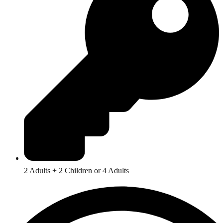
2 Adults + 2 Children or 4 Adults