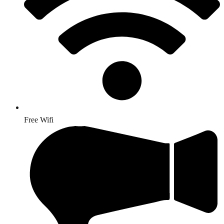
Free Wifi