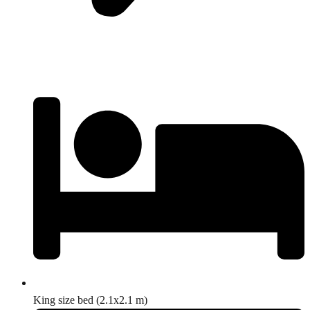
King size bed (2.1x2.1 m)