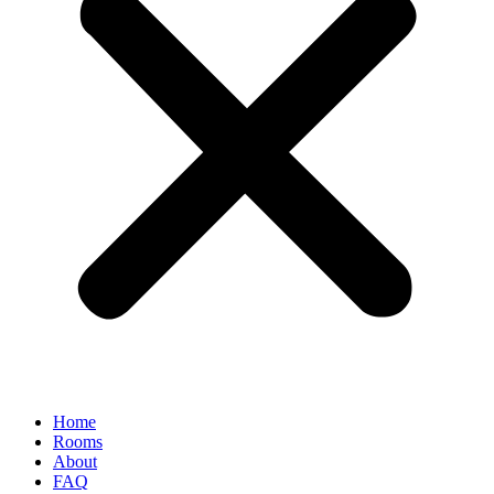
Home
Rooms
About
FAQ