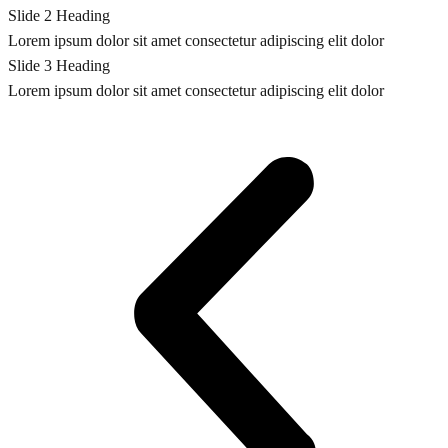
Slide 2 Heading
Lorem ipsum dolor sit amet consectetur adipiscing elit dolor
Slide 3 Heading
Lorem ipsum dolor sit amet consectetur adipiscing elit dolor