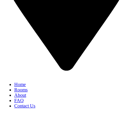
Home
Rooms
About
FAQ
Contact Us