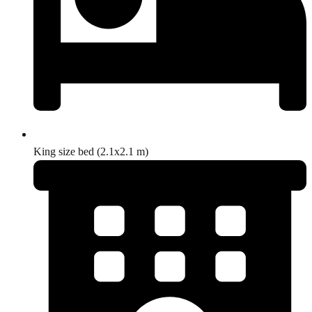
King size bed (2.1x2.1 m)