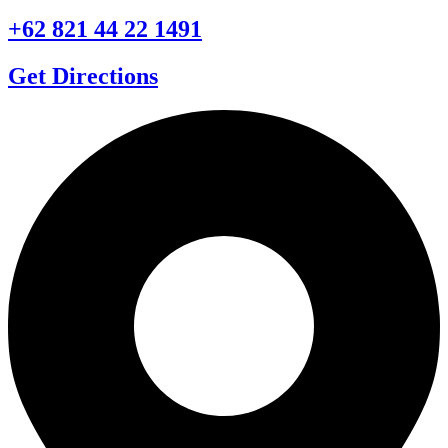
+62 821 44 22 1491
Get Directions