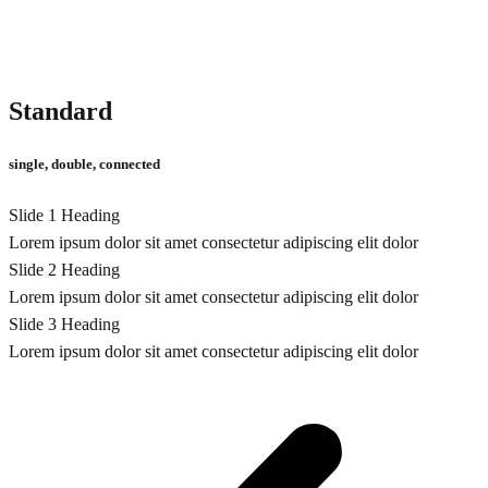
Standard
single, double, connected
Slide 1 Heading
Lorem ipsum dolor sit amet consectetur adipiscing elit dolor
Slide 2 Heading
Lorem ipsum dolor sit amet consectetur adipiscing elit dolor
Slide 3 Heading
Lorem ipsum dolor sit amet consectetur adipiscing elit dolor