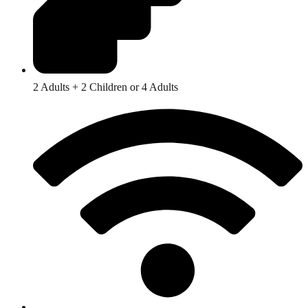
2 Adults + 2 Children or 4 Adults