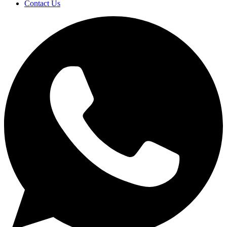
Contact Us