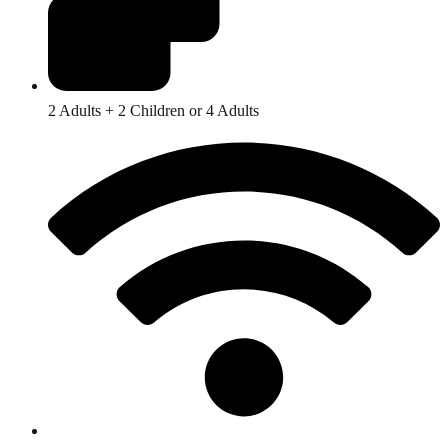
2 Adults + 2 Children or 4 Adults