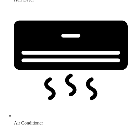
Air Conditioner