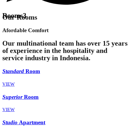
Rooms3
Our Rooms
Afordable Comfort
Our multinational team has over 15 years
of experience in the hospitality and
service industry in Indonesia.
Standard
Room
VIEW
Superior
Room
VIEW
Studio
Apartment