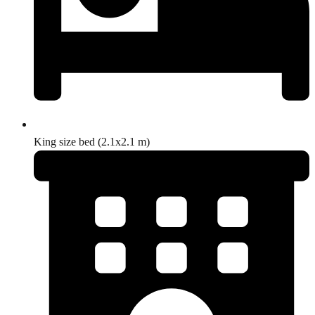
King size bed (2.1x2.1 m)