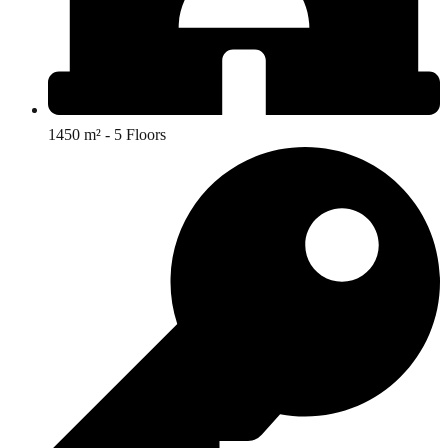
1450 m² - 5 Floors