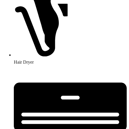
Hair Dryer