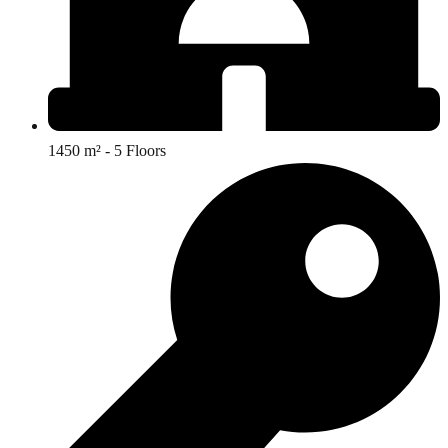
1450 m² - 5 Floors