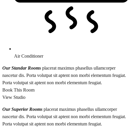
Air Conditioner
Our Standar Rooms
placerat maximus phasellus ullamcorper
nascetur dis. Porta volutpat sit aptent non morbi elementum feugiat.
Porta volutpat sit aptent non morbi elementum feugiat.
Book This Room
View Studio
Our Superior Rooms
placerat maximus phasellus ullamcorper
nascetur dis. Porta volutpat sit aptent non morbi elementum feugiat.
Porta volutpat sit aptent non morbi elementum feugiat.