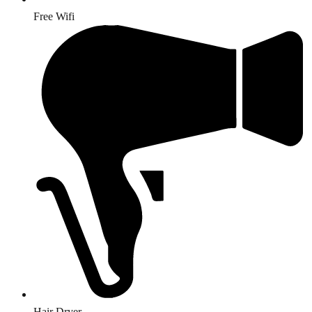
Free Wifi
Hair Dryer